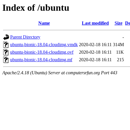
Index of /ubuntu
Name
Last modified
Size
De
Parent Directory
-
ubuntu-bionic-18.04-cloudimg.vmdk
2020-02-18 16:11
314M
ubuntu-bionic-18.04-cloudimg.ovf
2020-02-18 16:11
11K
ubuntu-bionic-18.04-cloudimg.mf
2020-02-18 16:11
215
Apache/2.4.18 (Ubuntu) Server at computersrfun.org Port 443